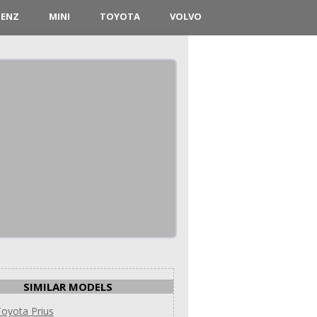
BENZ
MINI
TOYOTA
VOLVO
SIMILAR MODELS
oyota Prius