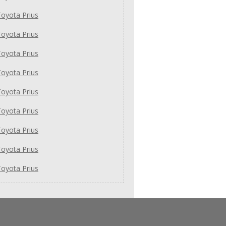
oyota Prius
oyota Prius
oyota Prius
oyota Prius
oyota Prius
oyota Prius
oyota Prius
oyota Prius
oyota Prius