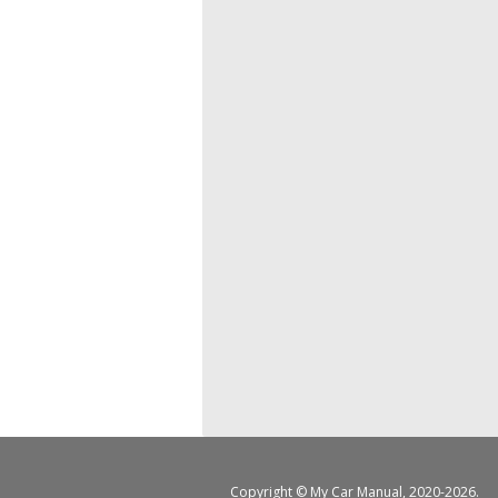
Copyright ©
My Car Manual
, 2020-2026.