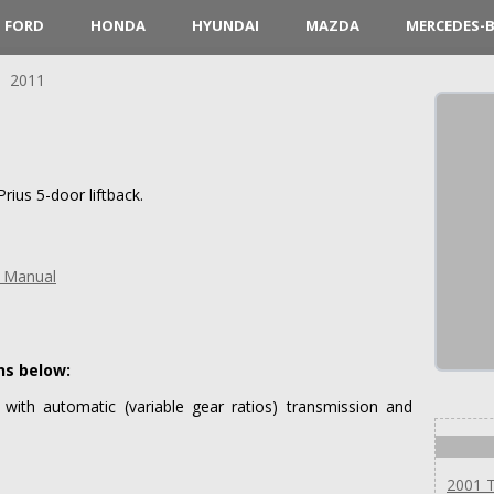
FORD
HONDA
HYUNDAI
MAZDA
MERCEDES-
2011
ius 5-door liftback.
s Manual
ns below:
 with automatic (variable gear ratios) transmission and
2001 T