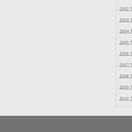
2002 T
2003 T
2004 T
2005 T
2006 T
2007 T
2008 T
2009 T
2010 T