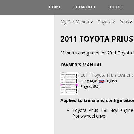
HOME
CHEVROLET
DODGE
My Car Manual
Toyota
Prius
2011 TOYOTA PRIUS
Manuals and guides for 2011 Toyota Pr
OWNER`S MANUAL
2011 Toyota Prius Owner`
Language:
English
Pages: 632
Applied to trims and configuratio
Toyota Prius 1.8L 4cyl engine
front-wheel drive.