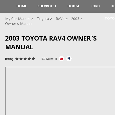
HOME
CHEVROLET
DODGE
FORD
H
TOYO
My Car Manual
Toyota
RAV4
2003
Owner`s Manual
2003 TOYOTA RAV4 OWNER`S
MANUAL
Rating
5.0
(votes:
1
)