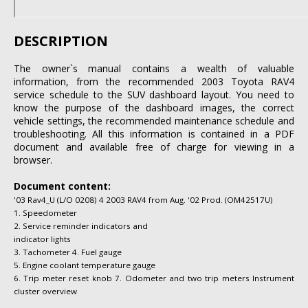
DESCRIPTION
The owner`s manual contains a wealth of valuable
information, from the recommended 2003 Toyota RAV4
service schedule to the SUV dashboard layout. You need to
know the purpose of the dashboard images, the correct
vehicle settings, the recommended maintenance schedule and
troubleshooting. All this information is contained in a PDF
document and available free of charge for viewing in a
browser.
Document content:
'03 Rav4_U (L/O 0208) 4 2003 RAV4 from Aug. '02 Prod. (OM42517U)
1. Speedometer
2. Service reminder indicators and
indicator lights
3. Tachometer 4. Fuel gauge
5. Engine coolant temperature gauge
6. Trip meter reset knob 7. Odometer and two trip meters Instrument
cluster overview