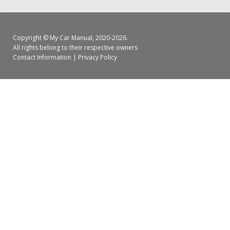
Copyright ©
My Car Manual
, 2020-2026.
All rights belong to their respective owners
Contact Information
|
Privacy Policy