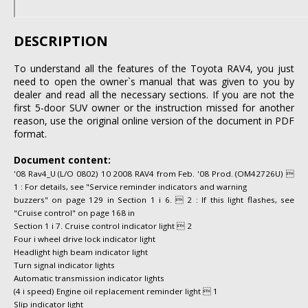
DESCRIPTION
To understand all the features of the Toyota RAV4, you just
need to open the owner`s manual that was given to you by
dealer and read all the necessary sections. If you are not the
first 5-door SUV owner or the instruction missed for another
reason, use the original online version of the document in PDF
format.
Document content:
'08 Rav4_U (L/O 0802) 10 2008 RAV4 from Feb. '08 Prod. (OM42726U) 
1 : For details, see "Service reminder indicators and warning
buzzers" on page 129 in Section 1 i 6.  2 : If this light flashes, see
"Cruise control" on page 168 in
Section 1 i 7. Cruise control indicator light  2
Four i wheel drive lock indicator light
Headlight high beam indicator light
Turn signal indicator lights
Automatic transmission indicator lights
(4 i speed) Engine oil replacement reminder light  1
Slip indicator light