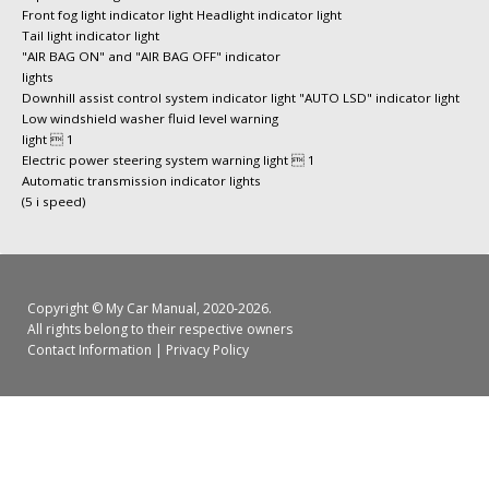
Front fog light indicator light Headlight indicator light
Tail light indicator light
"AIR BAG ON" and "AIR BAG OFF" indicator
lights
Downhill assist control system indicator light "AUTO LSD" indicator light
Low windshield washer fluid level warning
light  1
Electric power steering system warning light  1
Automatic transmission indicator lights
(5 i speed)
Copyright ©
My Car Manual
, 2020-2026.
All rights belong to their respective owners
Contact Information
|
Privacy Policy