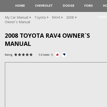
HOME
CHEVROLET
DODGE
FORD
H
TOYO
My Car Manual
Toyota
RAV4
2008
Owner`s Manual
2008 TOYOTA RAV4 OWNER`S
MANUAL
Rating
5.0
(votes:
1
)