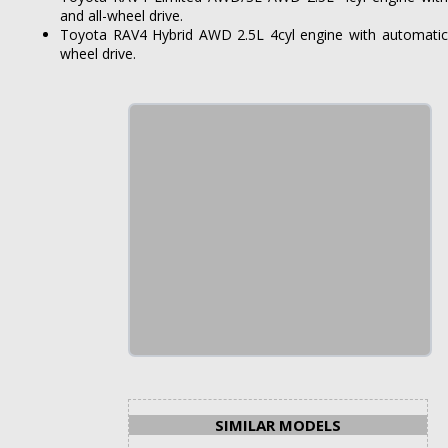
and all-wheel drive.
Toyota RAV4 Hybrid AWD 2.5L 4cyl engine with automatic (
wheel drive.
SIMILAR MODELS