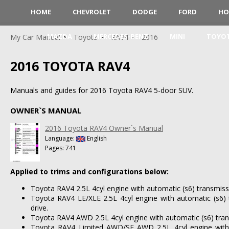
HOME
CHEVROLET
DODGE
FORD
HO
MAZDA
MERCEDES-BENZ
MINI
TOYO
My Car Manual
Toyota
RAV4
2016
2016 TOYOTA RAV4
Manuals and guides for 2016 Toyota RAV4 5-door SUV.
OWNER`S MANUAL
2016 Toyota RAV4 Owner`s Manual
Language:
English
Pages: 741
Applied to trims and configurations below:
Toyota RAV4 2.5L 4cyl engine with automatic (s6) transmiss
Toyota RAV4 LE/XLE 2.5L 4cyl engine with automatic (s6) 
drive.
Toyota RAV4 AWD 2.5L 4cyl engine with automatic (s6) trans
Toyota RAV4 Limited AWD/SE AWD 2.5L 4cyl engine with 