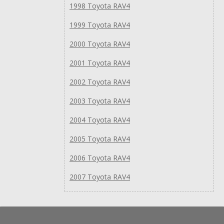
1998 Toyota RAV4
1999 Toyota RAV4
2000 Toyota RAV4
2001 Toyota RAV4
2002 Toyota RAV4
2003 Toyota RAV4
2004 Toyota RAV4
2005 Toyota RAV4
2006 Toyota RAV4
2007 Toyota RAV4