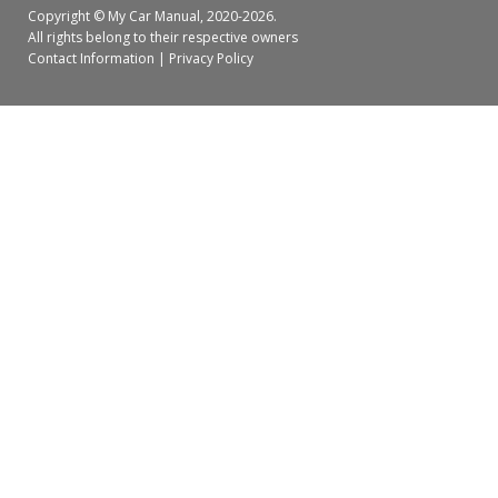
Copyright ©
My Car Manual
, 2020-2026.
All rights belong to their respective owners
Contact Information
|
Privacy Policy