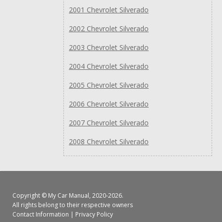
2001 Chevrolet Silverado
2002 Chevrolet Silverado
2003 Chevrolet Silverado
2004 Chevrolet Silverado
2005 Chevrolet Silverado
2006 Chevrolet Silverado
2007 Chevrolet Silverado
2008 Chevrolet Silverado
Copyright ©
My Car Manual
, 2020-2026.
All rights belong to their respective owners
Contact Information
|
Privacy Policy