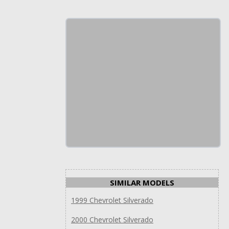
SIMILAR MODELS
1999 Chevrolet Silverado
2000 Chevrolet Silverado