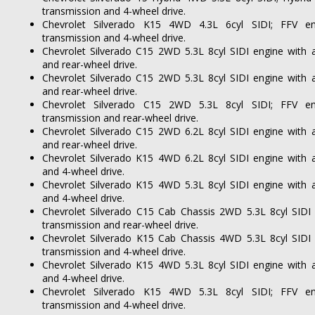
transmission and 4-wheel drive.
Chevrolet Silverado K15 4WD 4.3L 6cyl SIDI; FFV en
transmission and 4-wheel drive.
Chevrolet Silverado C15 2WD 5.3L 8cyl SIDI engine with 
and rear-wheel drive.
Chevrolet Silverado C15 2WD 5.3L 8cyl SIDI engine with 
and rear-wheel drive.
Chevrolet Silverado C15 2WD 5.3L 8cyl SIDI; FFV en
transmission and rear-wheel drive.
Chevrolet Silverado C15 2WD 6.2L 8cyl SIDI engine with 
and rear-wheel drive.
Chevrolet Silverado K15 4WD 6.2L 8cyl SIDI engine with 
and 4-wheel drive.
Chevrolet Silverado K15 4WD 5.3L 8cyl SIDI engine with 
and 4-wheel drive.
Chevrolet Silverado C15 Cab Chassis 2WD 5.3L 8cyl SIDI
transmission and rear-wheel drive.
Chevrolet Silverado K15 Cab Chassis 4WD 5.3L 8cyl SIDI
transmission and 4-wheel drive.
Chevrolet Silverado K15 4WD 5.3L 8cyl SIDI engine with 
and 4-wheel drive.
Chevrolet Silverado K15 4WD 5.3L 8cyl SIDI; FFV en
transmission and 4-wheel drive.