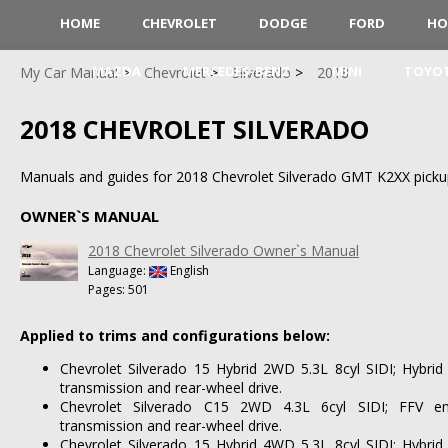
HOME
CHEVROLET
DODGE
FORD
HO
MAZDA
MERCEDES-BENZ
MINI
TOYO
My Car Manual
Chevrolet
Silverado
2018
2018 CHEVROLET SILVERADO
Manuals and guides for 2018 Chevrolet Silverado GMT K2XX pickup
OWNER`S MANUAL
2018 Chevrolet Silverado Owner`s Manual
Language:
English
Pages: 501
Applied to trims and configurations below:
Chevrolet Silverado 15 Hybrid 2WD 5.3L 8cyl SIDI; Hybrid
transmission and rear-wheel drive.
Chevrolet Silverado C15 2WD 4.3L 6cyl SIDI; FFV en
transmission and rear-wheel drive.
Chevrolet Silverado 15 Hybrid 4WD 5.3L 8cyl SIDI; Hybrid