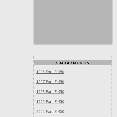
SIMILAR MODELS
1996 Ford E-450
1997 Ford E-450
1998 Ford E-450
1999 Ford E-450
2000 Ford E-450