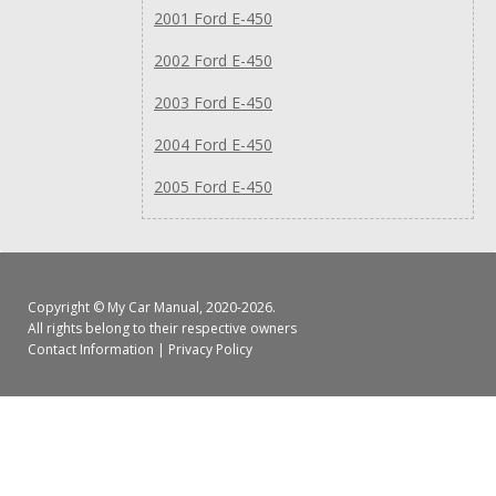
2001 Ford E-450
2002 Ford E-450
2003 Ford E-450
2004 Ford E-450
2005 Ford E-450
Copyright ©
My Car Manual
, 2020-2026.
All rights belong to their respective owners
Contact Information
|
Privacy Policy