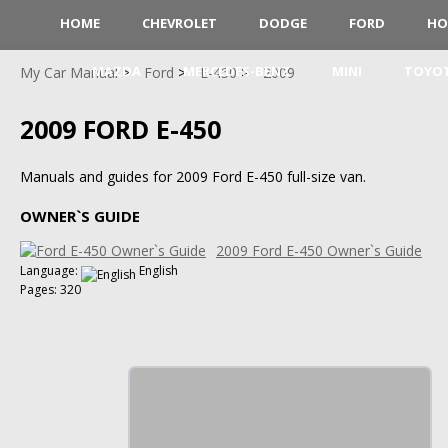
HOME
CHEVROLET
DODGE
FORD
HO
MAZDA
MERCEDES-BENZ
MINI
TOYO
My Car Manual
Ford
E-450
2009
2009 FORD E-450
Manuals and guides for 2009 Ford E-450 full-size van.
OWNER`S GUIDE
2009 Ford E-450 Owner`s Guide
Language:
English
Pages: 320