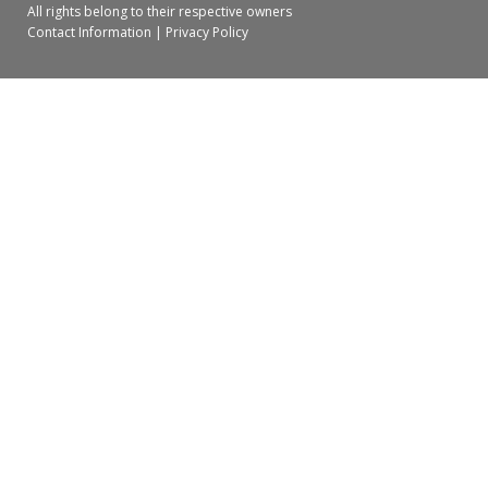
All rights belong to their respective owners
Contact Information
|
Privacy Policy