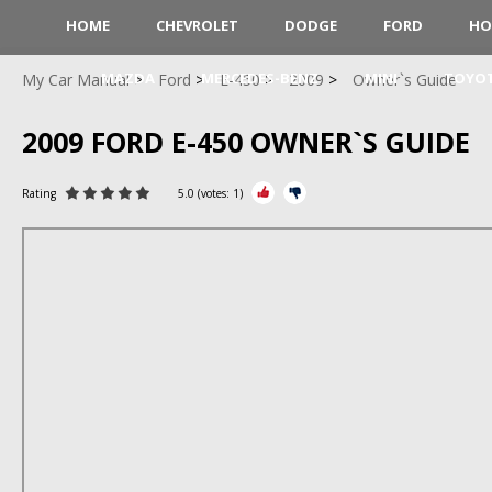
HOME
CHEVROLET
DODGE
FORD
HO
MAZDA
MERCEDES-BENZ
MINI
TOYO
My Car Manual
Ford
E-450
2009
Owner`s Guide
2009 FORD E-450 OWNER`S GUIDE
Rating
5.0
(votes:
1
)