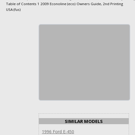
Table of Contents 1 2009 Econoline (eco) Owners Guide, 2nd Printing
USA (fus)
SIMILAR MODELS
1996 Ford E-450