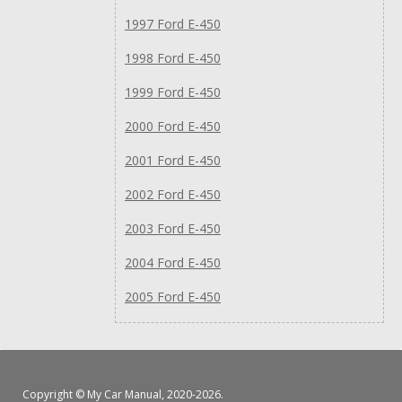
1997 Ford E-450
1998 Ford E-450
1999 Ford E-450
2000 Ford E-450
2001 Ford E-450
2002 Ford E-450
2003 Ford E-450
2004 Ford E-450
2005 Ford E-450
Copyright ©
My Car Manual
, 2020-2026.