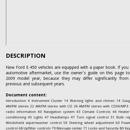
DESCRIPTION
New Ford E-450 vehicles are equipped with a paper book. If you l
automotive aftermarket, use the owner`s guide on this page to 
2009 model year, because they may differ significantly from 
previous and subsequent years.
Document content:
Introduction 4 Instrument Cluster 14 Warning lights and chimes 14 Gau
AM/FM stereo 22 AM/FM stereo with CD 24 AM/FM stereo with CDX6/MP3 29 A
radio information 40 Navigation system 43 Climate Controls 44 Heater
conditioning 45 Lights 47 Headlamps 47 Turn signal control 51 Bulb re
Windshield wiper/washer control 59 Steering wheel adjustment 60 Po
control 68 Upfitter controls 70 Message center 71 Locks and Security 80 Key