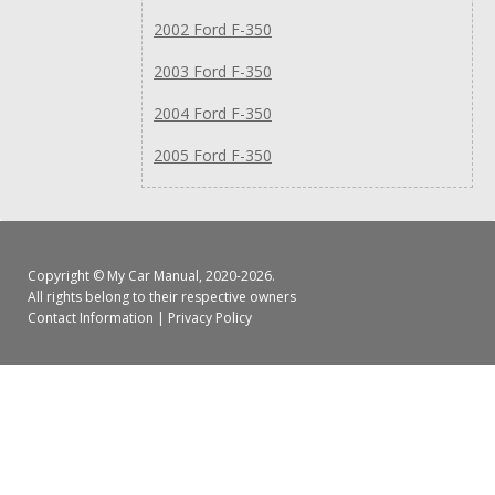
2002 Ford F-350
2003 Ford F-350
2004 Ford F-350
2005 Ford F-350
Copyright ©
My Car Manual
, 2020-2026.
All rights belong to their respective owners
Contact Information
|
Privacy Policy