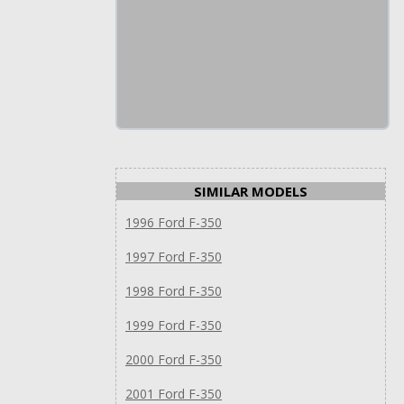
SIMILAR MODELS
1996 Ford F-350
1997 Ford F-350
1998 Ford F-350
1999 Ford F-350
2000 Ford F-350
2001 Ford F-350