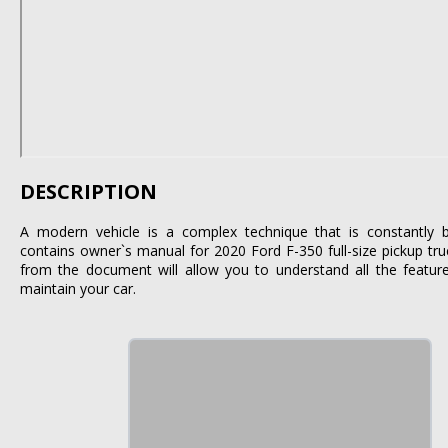
DESCRIPTION
A modern vehicle is a complex technique that is constantly 
contains owner`s manual for 2020 Ford F-350 full-size pickup tru
from the document will allow you to understand all the featur
maintain your car.