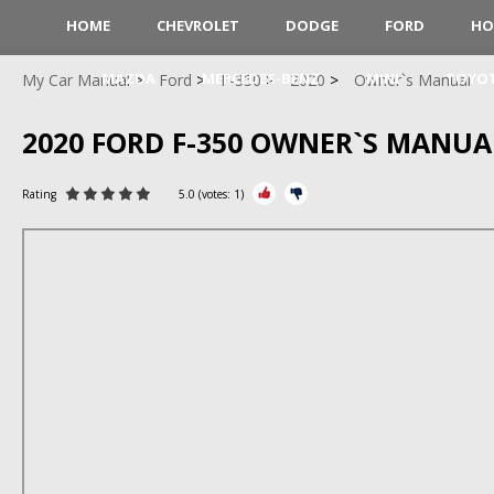
HOME
CHEVROLET
DODGE
FORD
HO
MAZDA
MERCEDES-BENZ
MINI
TOYO
My Car Manual
Ford
F-350
2020
Owner`s Manual
2020 FORD F-350 OWNER`S MANUA
Rating
5.0
(votes:
1
)