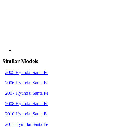
Similar Models
2005 Hyundai Santa Fe
2006 Hyundai Santa Fe
2007 Hyundai Santa Fe
2008 Hyundai Santa Fe
2010 Hyundai Santa Fe
2011 Hyundai Santa Fe