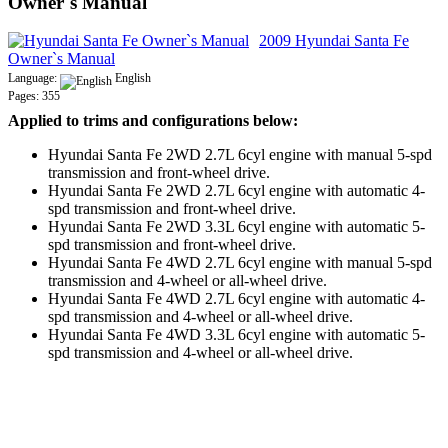
Owner`s Manual
2009 Hyundai Santa Fe
Owner`s Manual
Language:
English
Pages: 355
Applied to trims and configurations below:
Hyundai Santa Fe 2WD 2.7L 6cyl engine with manual 5-spd
transmission and front-wheel drive.
Hyundai Santa Fe 2WD 2.7L 6cyl engine with automatic 4-
spd transmission and front-wheel drive.
Hyundai Santa Fe 2WD 3.3L 6cyl engine with automatic 5-
spd transmission and front-wheel drive.
Hyundai Santa Fe 4WD 2.7L 6cyl engine with manual 5-spd
transmission and 4-wheel or all-wheel drive.
Hyundai Santa Fe 4WD 2.7L 6cyl engine with automatic 4-
spd transmission and 4-wheel or all-wheel drive.
Hyundai Santa Fe 4WD 3.3L 6cyl engine with automatic 5-
spd transmission and 4-wheel or all-wheel drive.