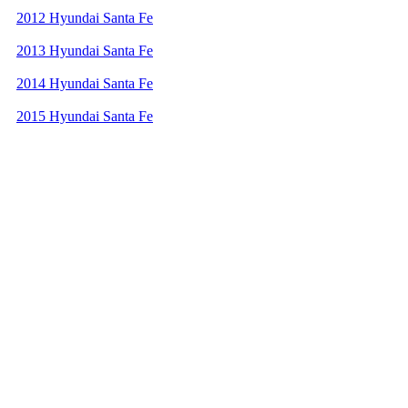
2012 Hyundai Santa Fe
2013 Hyundai Santa Fe
2014 Hyundai Santa Fe
2015 Hyundai Santa Fe