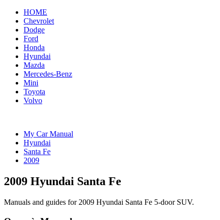
HOME
Chevrolet
Dodge
Ford
Honda
Hyundai
Mazda
Mercedes-Benz
Mini
Toyota
Volvo
My Car Manual
Hyundai
Santa Fe
2009
2009 Hyundai Santa Fe
Manuals and guides for 2009 Hyundai Santa Fe 5-door SUV.