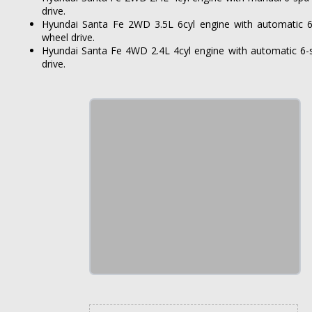
drive.
Hyundai Santa Fe 2WD 3.5L 6cyl engine with automatic 6
wheel drive.
Hyundai Santa Fe 4WD 2.4L 4cyl engine with automatic 6-
drive.