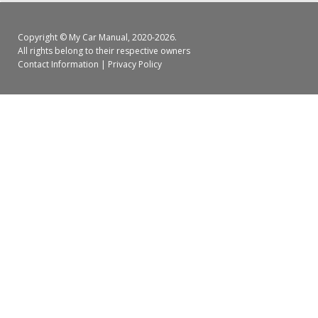
Copyright ©
My Car Manual
, 2020-2026.
All rights belong to their respective owners
Contact Information
|
Privacy Policy