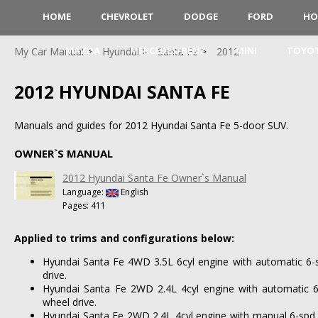
HOME
CHEVROLET
DODGE
FORD
HO
MAZDA
MERCEDES-BENZ
MINI
TOYO
My Car Manual
Hyundai
Santa Fe
2012
2012 HYUNDAI SANTA FE
Manuals and guides for 2012 Hyundai Santa Fe 5-door SUV.
OWNER`S MANUAL
2012 Hyundai Santa Fe Owner`s Manual
Language:
English
Pages: 411
Applied to trims and configurations below:
Hyundai Santa Fe 4WD 3.5L 6cyl engine with automatic 6-
drive.
Hyundai Santa Fe 2WD 2.4L 4cyl engine with automatic 6
wheel drive.
Hyundai Santa Fe 2WD 2.4L 4cyl engine with manual 6-spd 