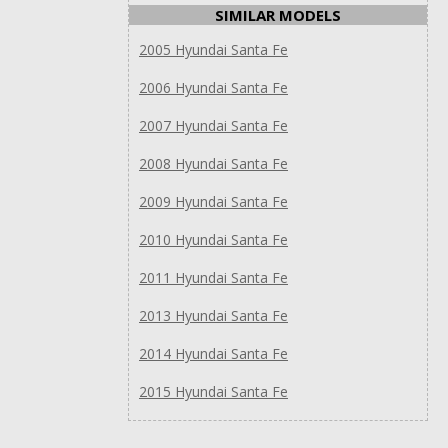
SIMILAR MODELS
2005 Hyundai Santa Fe
2006 Hyundai Santa Fe
2007 Hyundai Santa Fe
2008 Hyundai Santa Fe
2009 Hyundai Santa Fe
2010 Hyundai Santa Fe
2011 Hyundai Santa Fe
2013 Hyundai Santa Fe
2014 Hyundai Santa Fe
2015 Hyundai Santa Fe