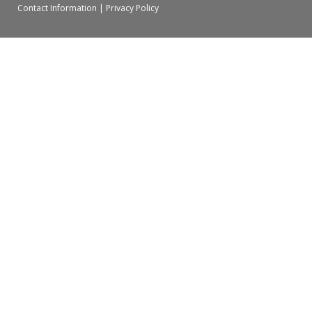
Contact Information
|
Privacy Policy