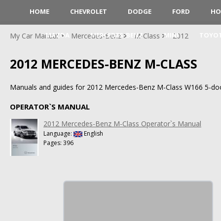
HOME
CHEVROLET
DODGE
FORD
HO
MAZDA
MERCEDES-BENZ
MINI
TOYO
My Car Manual
Mercedes-Benz
M-Class
2012
2012 MERCEDES-BENZ M-CLASS
Manuals and guides for 2012 Mercedes-Benz M-Class W166 5-do
OPERATOR`S MANUAL
2012 Mercedes-Benz M-Class Operator`s Manual
Language:
English
Pages: 396