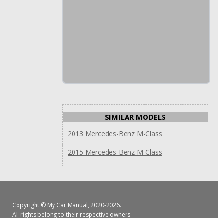
SIMILAR MODELS
2013 Mercedes-Benz M-Class
2015 Mercedes-Benz M-Class
Copyright ©
My Car Manual
, 2020-2026.
All rights belong to their respective owners