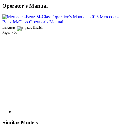
Operator`s Manual
2015 Mercedes-
Benz M-Class Operator`s Manual
Language:
English
Pages: 466
Similar Models