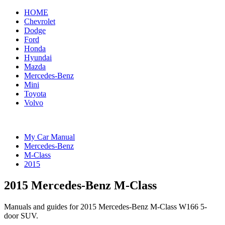
HOME
Chevrolet
Dodge
Ford
Honda
Hyundai
Mazda
Mercedes-Benz
Mini
Toyota
Volvo
My Car Manual
Mercedes-Benz
M-Class
2015
2015 Mercedes-Benz M-Class
Manuals and guides for 2015 Mercedes-Benz M-Class W166 5-
door SUV.