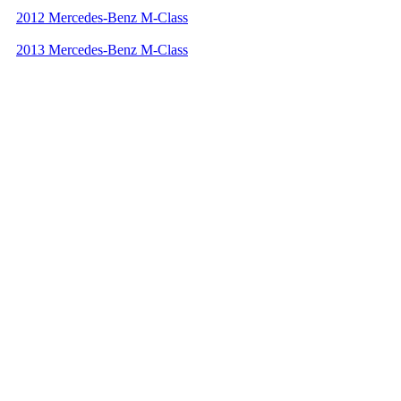
2012 Mercedes-Benz M-Class
2013 Mercedes-Benz M-Class