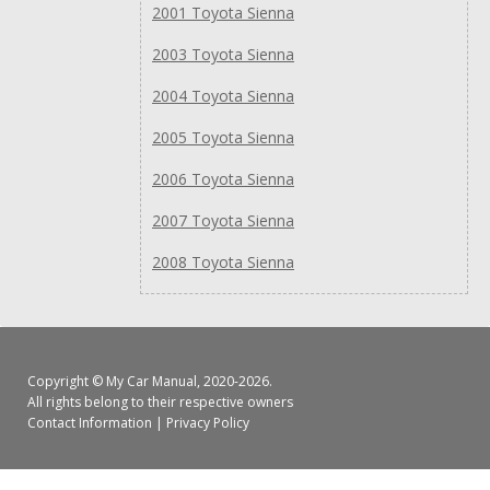
2001 Toyota Sienna
2003 Toyota Sienna
2004 Toyota Sienna
2005 Toyota Sienna
2006 Toyota Sienna
2007 Toyota Sienna
2008 Toyota Sienna
Copyright ©
My Car Manual
, 2020-2026.
All rights belong to their respective owners
Contact Information
|
Privacy Policy