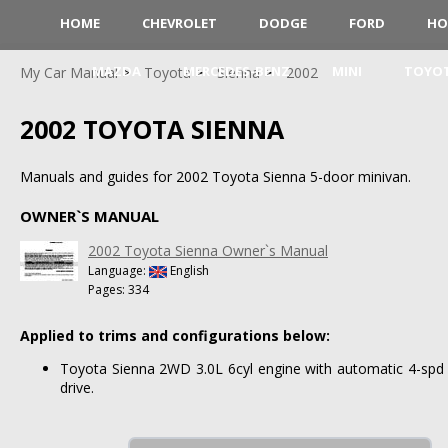
HOME
CHEVROLET
DODGE
FORD
HO
MAZDA
MERCEDES-BENZ
MINI
TOYO
My Car Manual
Toyota
Sienna
2002
2002 TOYOTA SIENNA
Manuals and guides for 2002 Toyota Sienna 5-door minivan.
OWNER`S MANUAL
2002 Toyota Sienna Owner`s Manual
Language:
English
Pages: 334
Applied to trims and configurations below:
Toyota Sienna 2WD 3.0L 6cyl engine with automatic 4-spd 
drive.