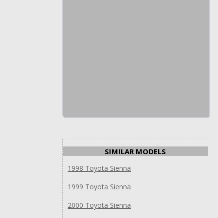
SIMILAR MODELS
1998 Toyota Sienna
1999 Toyota Sienna
2000 Toyota Sienna