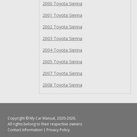
2000 Toyota Sienna
2001 Toyota Sienna
2002 Toyota Sienna
2003 Toyota Sienna
2004 Toyota Sienna
2005 Toyota Sienna
2007 Toyota Sienna
2008 Toyota Sienna
Copyright ©
My Car Manual
, 2020-2026.
All rights belong to their respective owners
Contact Information
|
Privacy Policy