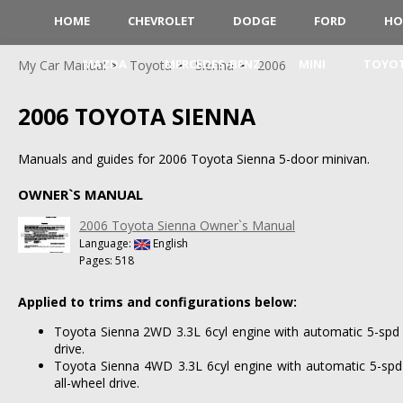
HOME
CHEVROLET
DODGE
FORD
HO
MAZDA
MERCEDES-BENZ
MINI
TOYO
My Car Manual
Toyota
Sienna
2006
2006 TOYOTA SIENNA
Manuals and guides for 2006 Toyota Sienna 5-door minivan.
OWNER`S MANUAL
2006 Toyota Sienna Owner`s Manual
Language:
English
Pages: 518
Applied to trims and configurations below:
Toyota Sienna 2WD 3.3L 6cyl engine with automatic 5-spd 
drive.
Toyota Sienna 4WD 3.3L 6cyl engine with automatic 5-spd
all-wheel drive.