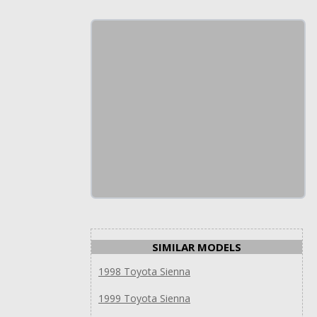
SIMILAR MODELS
1998 Toyota Sienna
1999 Toyota Sienna