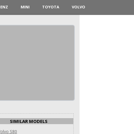
BENZ
MINI
TOYOTA
VOLVO
SIMILAR MODELS
olvo S80