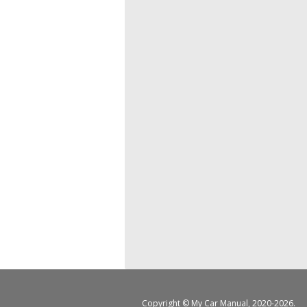
Copyright ©
My Car Manual
, 2020-2026.