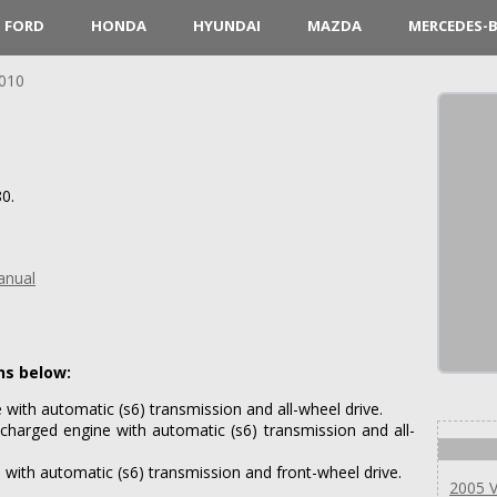
FORD
HONDA
HYUNDAI
MAZDA
MERCEDES-
010
0.
anual
ns below:
with automatic (s6) transmission and all-wheel drive.
harged engine with automatic (s6) transmission and all-
with automatic (s6) transmission and front-wheel drive.
2005 V