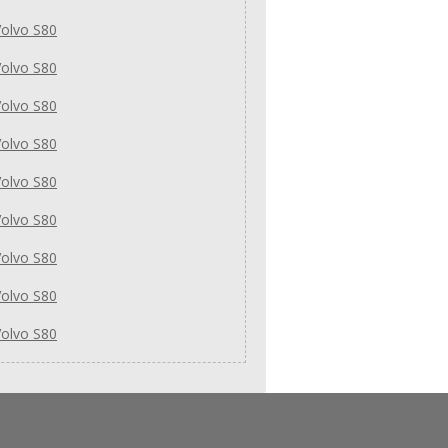
olvo S80
olvo S80
olvo S80
olvo S80
olvo S80
olvo S80
olvo S80
olvo S80
olvo S80