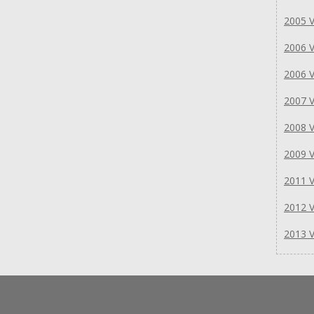
2005 V
2006 V
2006 V
2007 V
2008 V
2009 V
2011 V
2012 V
2013 V