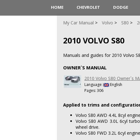
HOME
CHEVROLET
DODGE
My Car Manual
Volvo
S80
2
2010 VOLVO S80
Manuals and guides for 2010 Volvo S8
OWNER`S MANUAL
2010 Volvo S80 Owner`s M
Language:
English
Pages: 306
Applied to trims and configuratio
Volvo S80 AWD 4.4L 8cyl engine 
Volvo S80 AWD 3.0L 6cyl turboc
wheel drive.
Volvo S80 FWD 3.2L 6cyl engine 