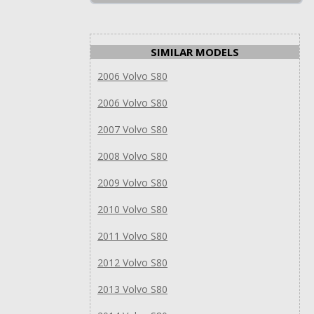
SIMILAR MODELS
2006 Volvo S80
2006 Volvo S80
2007 Volvo S80
2008 Volvo S80
2009 Volvo S80
2010 Volvo S80
2011 Volvo S80
2012 Volvo S80
2013 Volvo S80