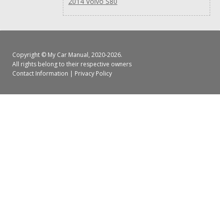
2014 Volvo S80
Copyright ©
My Car Manual
, 2020-2026.
All rights belong to their respective owners
Contact Information
|
Privacy Policy