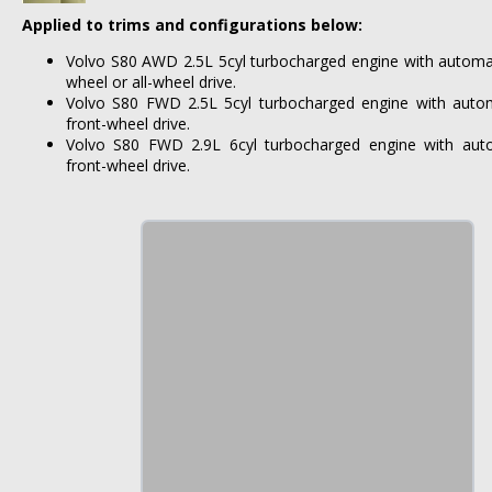
Applied to trims and configurations below:
Volvo S80 AWD 2.5L 5cyl turbocharged engine with automat
wheel or all-wheel drive.
Volvo S80 FWD 2.5L 5cyl turbocharged engine with autom
front-wheel drive.
Volvo S80 FWD 2.9L 6cyl turbocharged engine with auto
front-wheel drive.