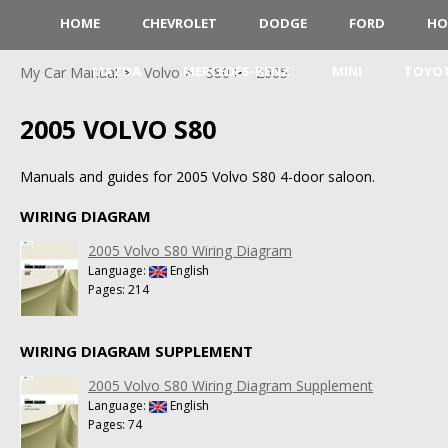
HOME
CHEVROLET
DODGE
FORD
HO
MAZDA
MERCEDES-BENZ
MINI
TOYO
My Car Manual
Volvo
S80
2005
2005 VOLVO S80
Manuals and guides for 2005 Volvo S80 4-door saloon.
WIRING DIAGRAM
2005 Volvo S80 Wiring Diagram
Language:
English
Pages: 214
WIRING DIAGRAM SUPPLEMENT
2005 Volvo S80 Wiring Diagram Supplement
Language:
English
Pages: 74