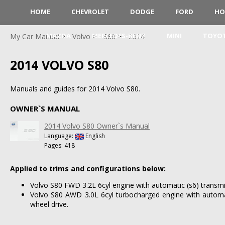
HOME
CHEVROLET
DODGE
FORD
HO
MAZDA
MERCEDES-BENZ
MINI
TOYO
My Car Manual
Volvo
S80
2014
2014 VOLVO S80
Manuals and guides for 2014 Volvo S80.
OWNER`S MANUAL
2014 Volvo S80 Owner`s Manual
Language:
English
Pages: 418
Applied to trims and configurations below:
Volvo S80 FWD 3.2L 6cyl engine with automatic (s6) transmi
Volvo S80 AWD 3.0L 6cyl turbocharged engine with automat
wheel drive.