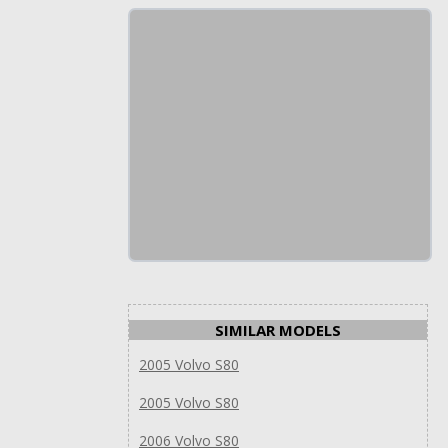
SIMILAR MODELS
2005 Volvo S80
2005 Volvo S80
2006 Volvo S80