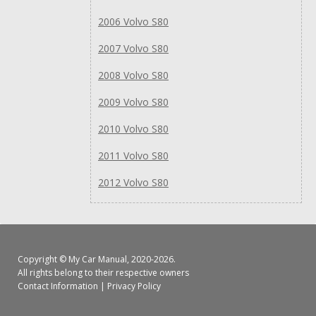
2006 Volvo S80
2007 Volvo S80
2008 Volvo S80
2009 Volvo S80
2010 Volvo S80
2011 Volvo S80
2012 Volvo S80
Copyright ©
My Car Manual
, 2020-2026.
All rights belong to their respective owners
Contact Information
|
Privacy Policy